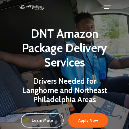
DNT Amazon
Package Delivery
Services
Drivers Needed for
Langhorne and Northeast
Philadelphia Areas
Learn More
Apply Now