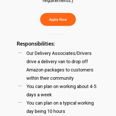
requirements.)
Apply Now
Responsibilities:
Our Delivery Associates/Drivers
drive a delivery van to drop off
Amazon packages to customers
within their community
You can plan on working about 4-5
days a week
You can plan on a typical working
day being 10 hours