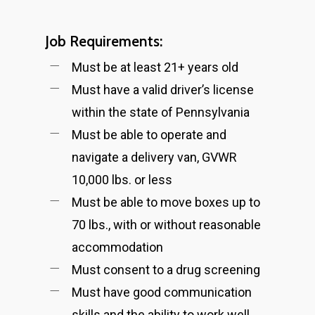
Job Requirements:
Must be at least 21+ years old
Must have a valid driver’s license
within the state of Pennsylvania
Must be able to operate and
navigate a delivery van, GVWR
10,000 lbs. or less
Must be able to move boxes up to
70 lbs., with or without reasonable
accommodation
Must consent to a drug screening
Must have good communication
skills and the ability to work well