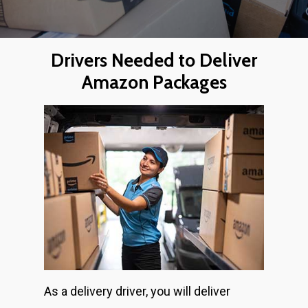
Drivers Needed to Deliver
Amazon Packages
As a delivery driver, you will deliver