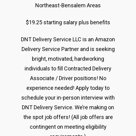
The Castle
Northeast-Bensalem Areas
Unit 345
2500 Castle Dr
$19.25 starting salary plus benefits
Manhattan, NY
DNT Delivery Service LLC is an Amazon
Delivery Service Partner and is seeking
T:
+216 (0)40 3629 475
bright, motivated, hardworking
E:
hello@themenectar.
individuals to fill Contracted Delivery
Associate / Driver positions! No
experience needed! Apply today to
schedule your in-person interview with
DNT Delivery Service. We’re making on
the spot job offers! (All job offers are
contingent on meeting eligibility