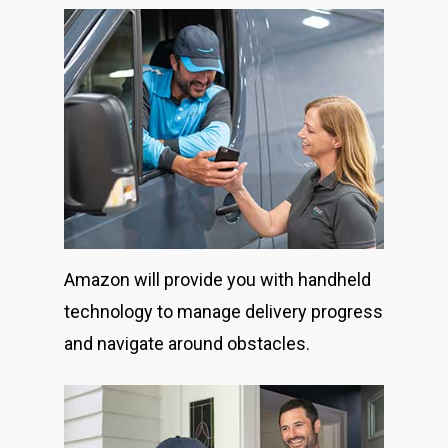
Amazon will provide you with handheld
technology to manage delivery progress
and navigate around obstacles.