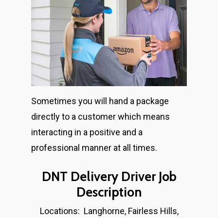
Home
Sometimes you will hand a package
directly to a customer which means
About
interacting in a positive and a
Job Description
professional manner at all times.
Apply Now
DNT Delivery Driver Job
Description
About Salient
Locations: Langhorne, Fairless Hills,