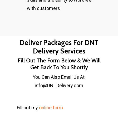
with customers
Deliver Packages For DNT
Delivery Services
Fill Out The Form Below & We Will
Get Back To You Shortly
You Can Also Email Us At:
info@DNTDelivery.com
Fill out my
online form
.