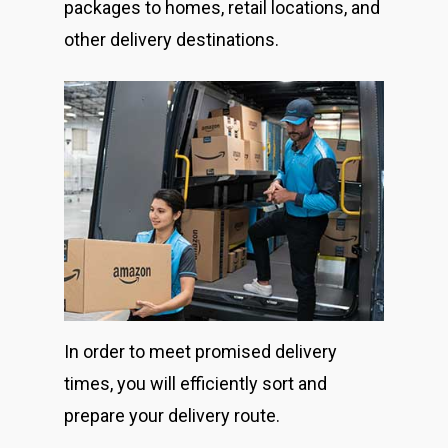
packages to homes, retail locations, and
other delivery destinations.
In order to meet promised delivery
times, you will efficiently sort and
prepare your delivery route.