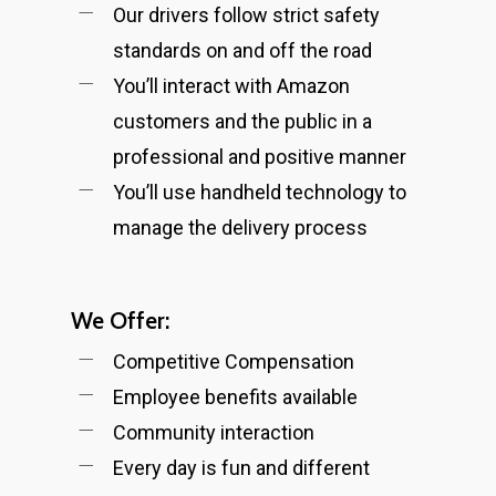
Our drivers follow strict safety
standards on and off the road
You’ll interact with Amazon
customers and the public in a
professional and positive manner
You’ll use handheld technology to
manage the delivery process
We Offer:
Competitive Compensation
Employee benefits available
Community interaction
Every day is fun and different